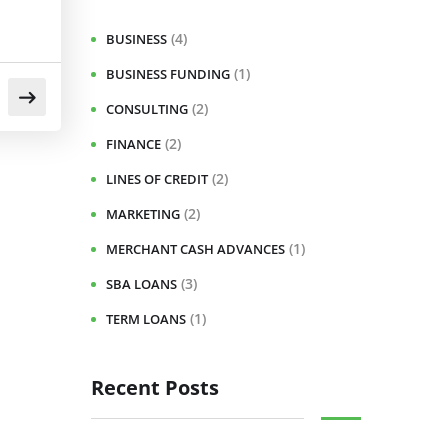
(4)
BUSINESS
(1)
BUSINESS FUNDING
(2)
CONSULTING
(2)
FINANCE
(2)
LINES OF CREDIT
(2)
MARKETING
(1)
MERCHANT CASH ADVANCES
(3)
SBA LOANS
(1)
TERM LOANS
Recent Posts