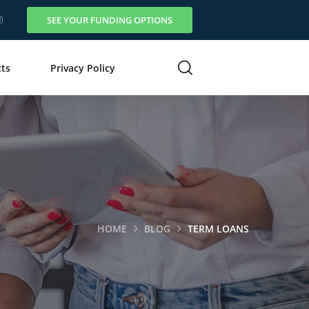
SEE YOUR FUNDING OPTIONS
ts
Privacy Policy
HOME
BLOG
TERM LOANS