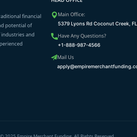
HEAD OFFICE
Main Office:
ditional financial
5379 Lyons Rd Coconut Creek, F
nd potential of
 industries and
Have Any Questions?
xperienced
+1-888-987-4566
Mail Us
apply@empiremerchantfunding.
 © 2025 Empire Merchant Funding. All Rights Reserved.