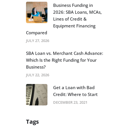
Business Funding in
2026: SBA Loans, MCAs,
Lines of Credit &
Equipment Financing
Compared
JULY 27, 2026
SBA Loan vs. Merchant Cash Advance:
Which Is the Right Funding for Your
Business?
JULY 22, 2026
Get a Loan with Bad
Credit: Where to Start
DECEMBER 23, 2021
Tags