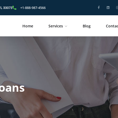
+1-888-987-4566
FL 33073
Home
Services
Blog
Contac
oans