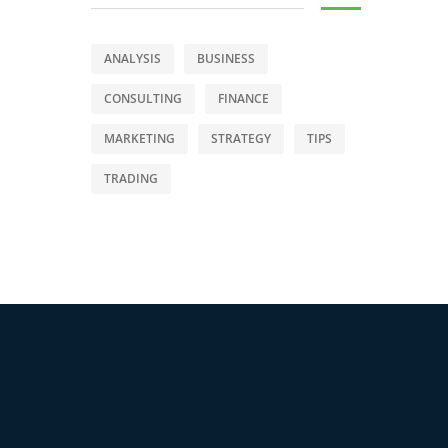
ANALYSIS
BUSINESS
CONSULTING
FINANCE
MARKETING
STRATEGY
TIPS
TRADING