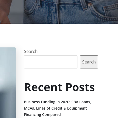
Search
Search
Recent Posts
Business Funding in 2026: SBA Loans,
MCAs, Lines of Credit & Equipment
Financing Compared