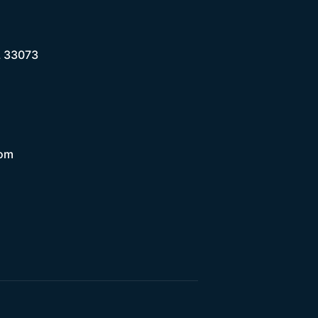
L 33073
com