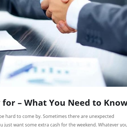
y for – What You Need to Kno
 be hard to come by. Sometimes there are unexpected
ou just want some extra cash for the weekend. Whatever yo