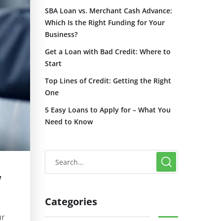
SBA Loan vs. Merchant Cash Advance:
Which Is the Right Funding for Your
Business?
Get a Loan with Bad Credit: Where to
Start
Top Lines of Credit: Getting the Right
One
5 Easy Loans to Apply for – What You
Need to Know
w
Categories
ur