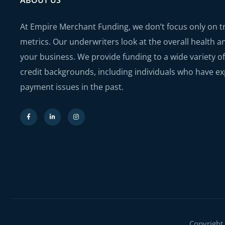
ABOUT US
At Empire Merchant Funding, we don’t focus only on tra
metrics. Our underwriters look at the overall health a
your business. We provide funding to a wide variety of
credit backgrounds, including individuals who have e
payment issues in the past.
Copyright