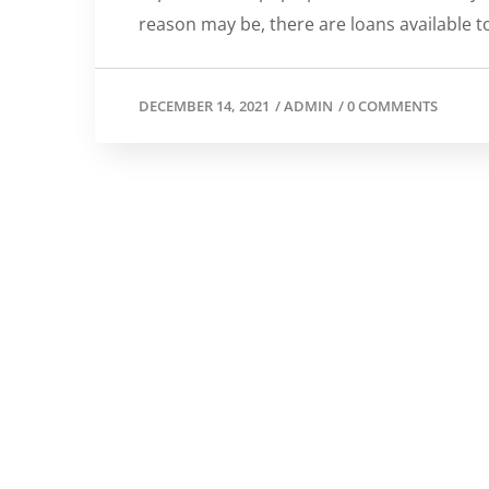
reason may be, there are loans available t
DECEMBER 14, 2021
/
ADMIN
/
0 COMMENTS