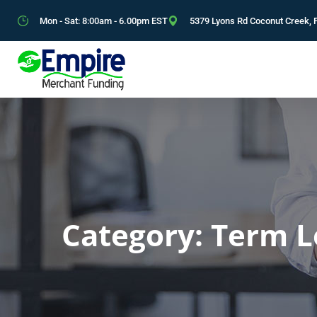
Mon - Sat: 8:00am - 6.00pm EST
5379 Lyons Rd Coconut Creek, 
Category:
Term L