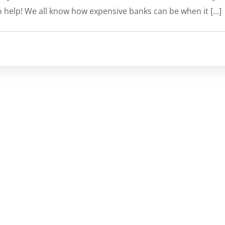
o help! We all know how expensive banks can be when it […]