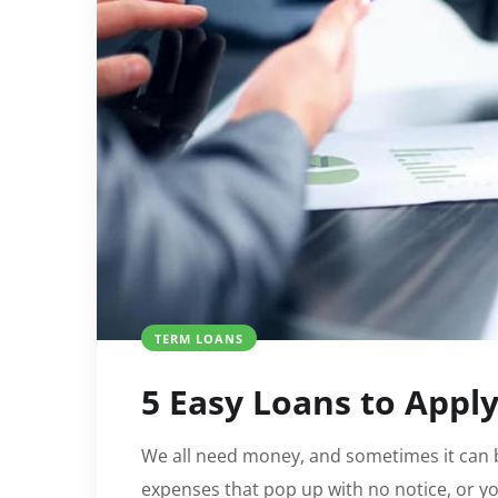
TERM LOANS
5 Easy Loans to Appl
We all need money, and sometimes it can
expenses that pop up with no notice, or y