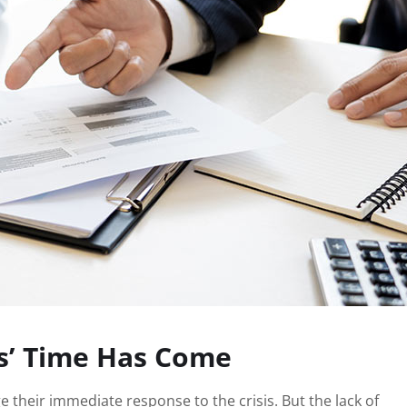
s’ Time Has Come
 their immediate response to the crisis. But the lack of