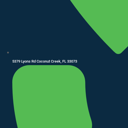
5379 Lyons Rd Coconut Creek, FL 33073