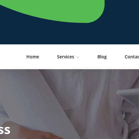
Home
Services
Blog
Contac
ss