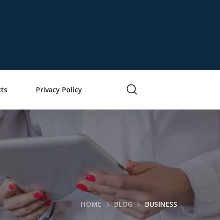
ts
Privacy Policy
HOME
BLOG
BUSINESS