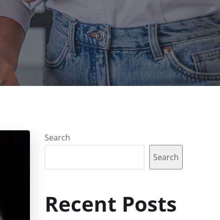
Search
Search
Recent Posts