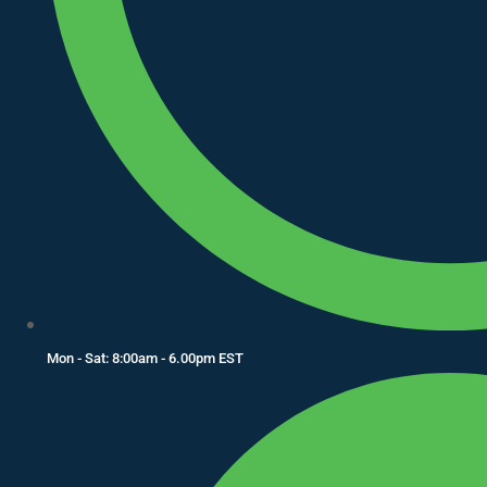
Mon - Sat: 8:00am - 6.00pm EST