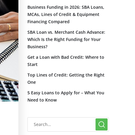
Business Funding in 2026: SBA Loans,
MCAs, Lines of Credit & Equipment
Financing Compared
SBA Loan vs. Merchant Cash Advance:
Which Is the Right Funding for Your
Business?
Get a Loan with Bad Credit: Where to
Start
Top Lines of Credit: Getting the Right
One
5 Easy Loans to Apply for – What You
Need to Know