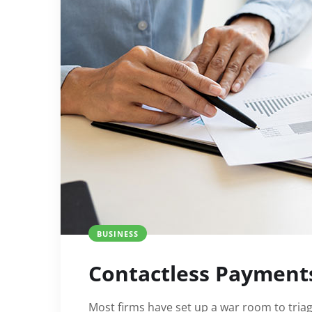
BUSINESS
Contactless Payment
Most firms have set up a war room to triage