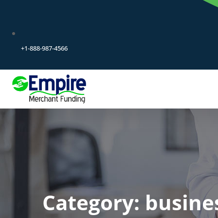
+1-888-987-4566
Category:
busine