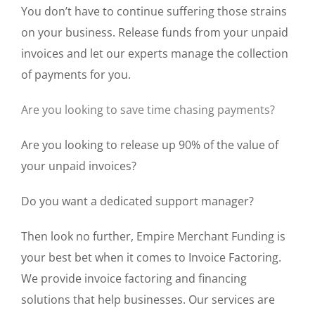
You don’t have to continue suffering those strains
on your business. Release funds from your unpaid
invoices and let our experts manage the collection
of payments for you.
Are you looking to save time chasing payments?
Are you looking to release up 90% of the value of
your unpaid invoices?
Do you want a dedicated support manager?
Then look no further, Empire Merchant Funding is
your best bet when it comes to Invoice Factoring.
We provide invoice factoring and financing
solutions that help businesses. Our services are