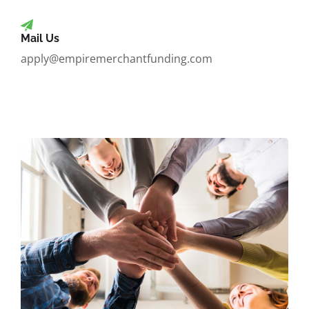
Mail Us
apply@empiremerchantfunding.com