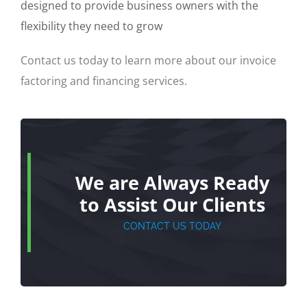
designed to provide business owners with the
flexibility they need to grow
Contact us today to learn more about our invoice
factoring and financing services.
We are Always Ready
to Assist Our Clients
CONTACT US TODAY