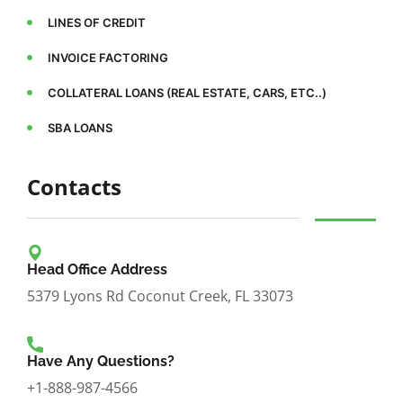
LINES OF CREDIT
INVOICE FACTORING
COLLATERAL LOANS (REAL ESTATE, CARS, ETC..)
SBA LOANS
Contacts
Head Office Address
5379 Lyons Rd Coconut Creek, FL 33073
Have Any Questions?
+1-888-987-4566