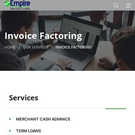
Invoice Factoring
HOME
OUR SERVICES
INVOICE FACTORING
Services
MERCHANT CASH ADVANCE
TERM LOANS