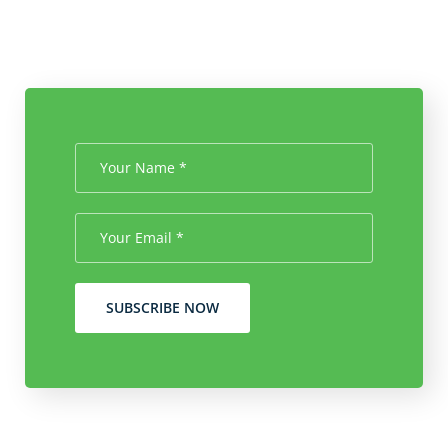
SUBSCRIBE NOW