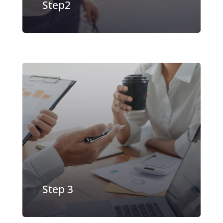
Step2
Offer accepted, Sign your contract
and receive money in as fast as 24
hours
EXPLORE MORE
Step 3