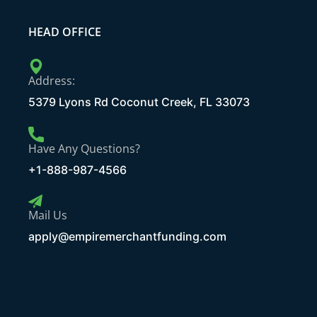
HEAD OFFICE
Address:
5379 Lyons Rd Coconut Creek, FL 33073
Have Any Questions?
+1-888-987-4566
Mail Us
apply@empiremerchantfunding.com