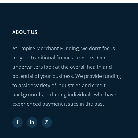
ABOUT US
At Empire Merchant Funding, we don’t focus
only on traditional financial metrics. Our
underwriters look at the overall health and
potential of your business. We provide funding
to a wide variety of industries and credit
backgrounds, including individuals who have
experienced payment issues in the past.