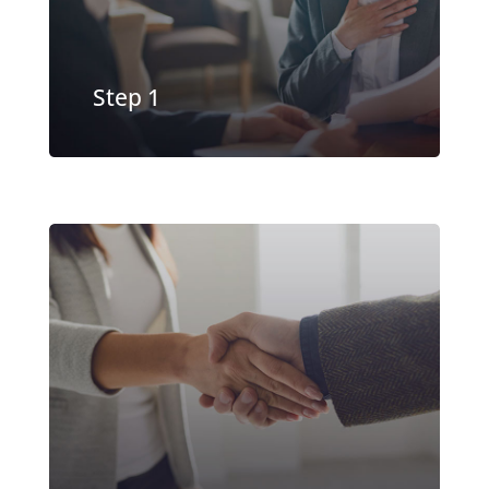
EXPLORE MORE
Step 1
Our underwriting team evaluates
your business and typically provides
a decision in under 24 hours
EXPLORE MORE