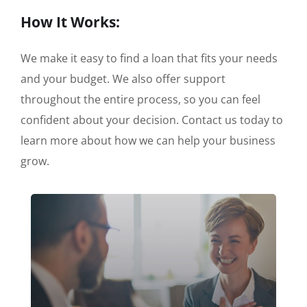
How It Works:
We make it easy to find a loan that fits your needs
and your budget. We also offer support
throughout the entire process, so you can feel
confident about your decision. Contact us today to
learn more about how we can help your business
grow.
Apply Online or call us directly at +1-
(888) 908-8556 Mon - Sat: 8:00am -
6.00pm EST