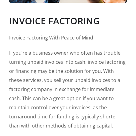
INVOICE FACTORING
Invoice Factoring With Peace of Mind
If you’re a business owner who often has trouble
turning unpaid invoices into cash, invoice factoring
or financing may be the solution for you. With
these services, you sell your unpaid invoices to a
factoring company in exchange for immediate
cash. This can be a great option if you want to
maintain control over your invoices, as the
turnaround time for funding is typically shorter
than with other methods of obtaining capital.