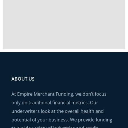
ABOUT US
At Empire Merchant Funding, we don’t focus
only on traditional financial metrics. Our
underwriters look at the overall health and
potential of your business. We provide funding