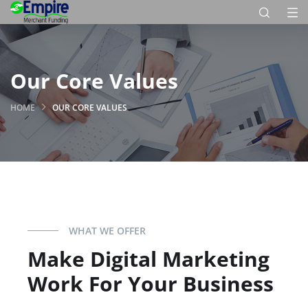
Our Core Values
HOME
OUR CORE VALUES
WHAT WE OFFER
Make Digital Marketing
Work For Your Business