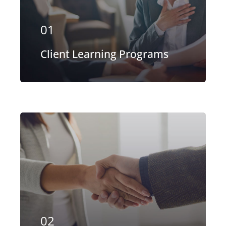
of the aerospace, space markets.
01
EXPLORE MORE
Client Learning Programs
Our firm has helped clients engaged
in more than 100 different subsectors
of the aerospace, space markets.
02
EXPLORE MORE