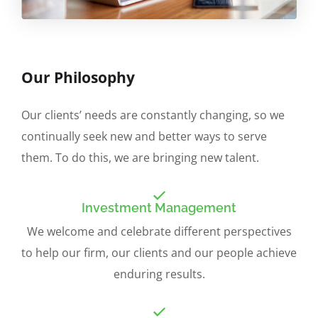
Our Philosophy
Our clients’ needs are constantly changing, so we
continually seek new and better ways to serve
them. To do this, we are bringing new talent.
Investment Management
We welcome and celebrate different perspectives
to help our firm, our clients and our people achieve
enduring results.