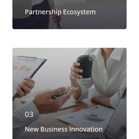
Partnership Ecosystem
Our firm has helped clients engaged
in more than 100 different subsectors
of the aerospace, space markets.
03
EXPLORE MORE
New Business Innovation