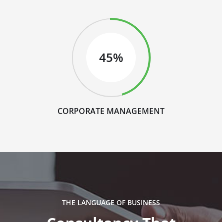
45%
CORPORATE MANAGEMENT
THE LANGUAGE OF BUSINESS