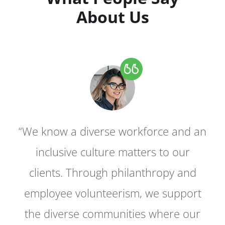
About Us
“We know a diverse workforce and an
“We know a diverse workforce and an
inclusive culture matters to our
inclusive culture matters to our
clients. Through philanthropy and
clients. Through philanthropy and
employee volunteerism, we support
employee volunteerism, we support
the diverse communities where our
the diverse communities where our