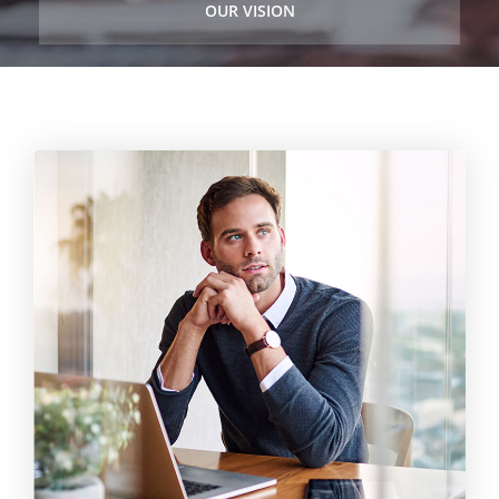
OUR VISION