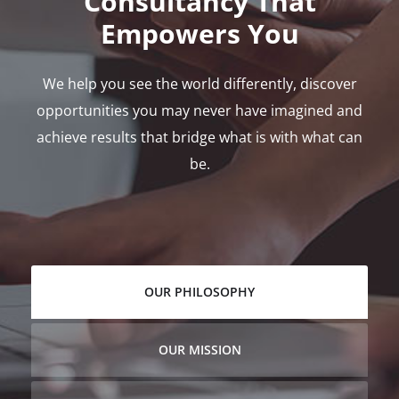
Consultancy That
Empowers You
We help you see the world differently, discover
opportunities you may never have imagined and
achieve results that bridge what is with what can
be.
OUR PHILOSOPHY
OUR MISSION