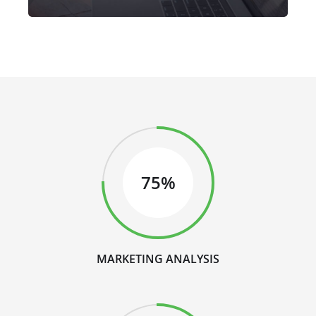
75%
MARKETING ANALYSIS