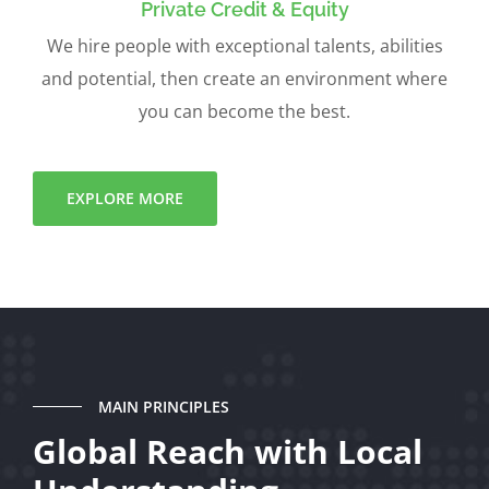
Private Credit & Equity
We hire people with exceptional talents, abilities
and potential, then create an environment where
you can become the best.
EXPLORE MORE
MAIN PRINCIPLES
Global Reach with Local