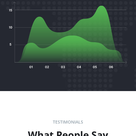
TESTIMONIALS
What People Say