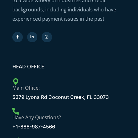
to a wide variety of industries and credit
backgrounds, including individuals who have
experienced payment issues in the past.
HEAD OFFICE
Main Office:
5379 Lyons Rd Coconut Creek, FL 33073
Have Any Questions?
+1-888-987-4566