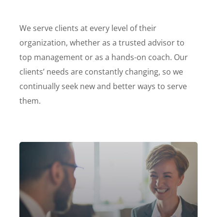
We serve clients at every level of their
organization, whether as a trusted advisor to
top management or as a hands-on coach. Our
clients’ needs are constantly changing, so we
continually seek new and better ways to serve
them.
Our firm has helped clients engaged
in more than 100 different subsectors