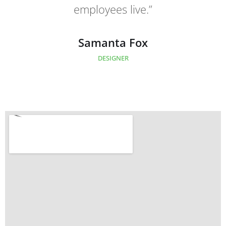
employees live.”
employees live.”
Oliver Simson
Samanta Fox
CLIENT OF COMPANY
DESIGNER