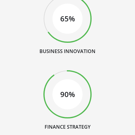
65%
BUSINESS INNOVATION
90%
FINANCE STRATEGY