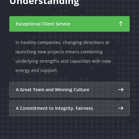
Understanding
Exceptional Client Service
In healthy companies, changing directions or
launching new projects means combining
underlying strengths and capacities with new
energy and support.
A Great Team and Winning Culture
A Commitment to Integrity, Fairness