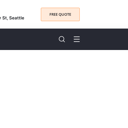
FREE QUOTE
y St, Seattle