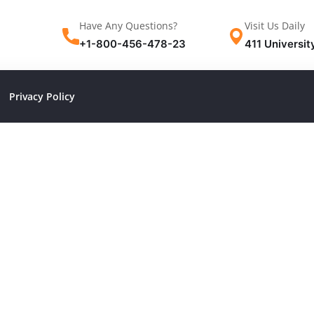
Have Any Questions?
Visit Us Daily
+1-800-456-478-23
411 Universit
Privacy Policy