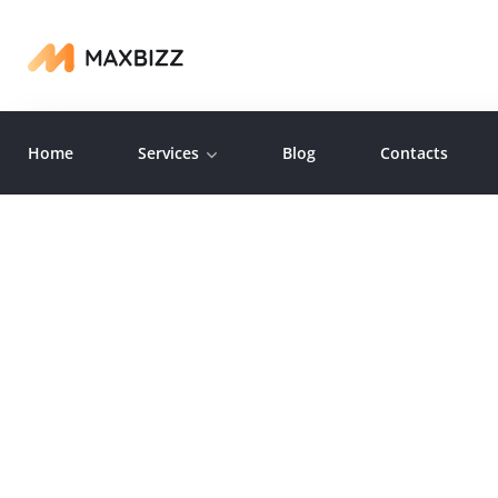
Home
Services
Blog
Contacts